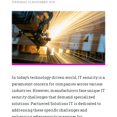
THURSDAY, 02 NOVEMBER 2023
In today’s technology-driven world, IT security is a
paramount concern for companies across various
industries. However, manufacturers face unique IT
security challenges that demand specialized
solutions. Partnered Solutions IT is dedicated to
addressing these specific challenges and
enhancing cybersecurity measures for