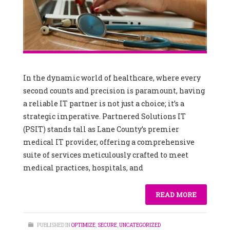
In the dynamic world of healthcare, where every
second counts and precision is paramount, having
a reliable IT partner is not just a choice; it’s a
strategic imperative. Partnered Solutions IT
(PSIT) stands tall as Lane County’s premier
medical IT provider, offering a comprehensive
suite of services meticulously crafted to meet
medical practices, hospitals, and
READ MORE
PUBLISHED IN
OPTIMIZE
,
SECURE
,
UNCATEGORIZED