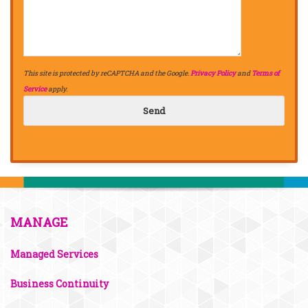
This site is protected by reCAPTCHA and the Google.
Privacy Policy
and
Terms of
Service
apply.
MANAGE
Managed Services
Business Continuity