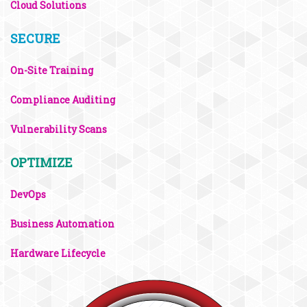
Cloud Solutions
SECURE
On-Site Training
Compliance Auditing
Vulnerability Scans
OPTIMIZE
DevOps
Business Automation
Hardware Lifecycle