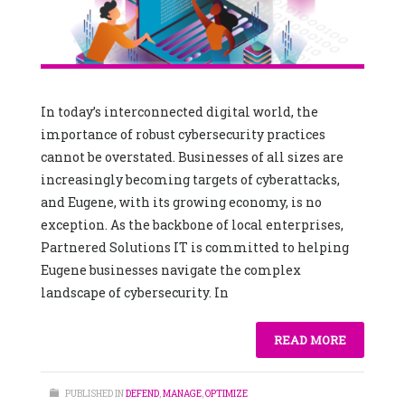
In today’s interconnected digital world, the
importance of robust cybersecurity practices
cannot be overstated. Businesses of all sizes are
increasingly becoming targets of cyberattacks,
and Eugene, with its growing economy, is no
exception. As the backbone of local enterprises,
Partnered Solutions IT is committed to helping
Eugene businesses navigate the complex
landscape of cybersecurity. In
READ MORE
PUBLISHED IN
DEFEND
,
MANAGE
,
OPTIMIZE