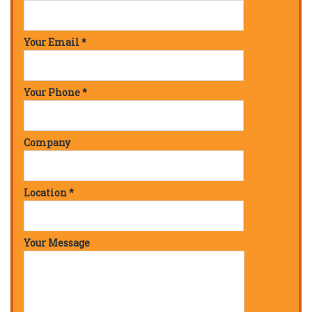
Your Email *
Your Phone *
Company
Location *
Your Message