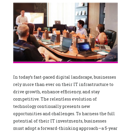
In today’s fast-paced digital landscape, businesses
rely more than ever on their IT infrastructure to
drive growth, enhance efficiency, and stay
competitive. The relentless evolution of
technology continually presents new
opportunities and challenges. To harness the full
potential of their IT investments, businesses
must adopt a forward-thinking approach—a 5-year