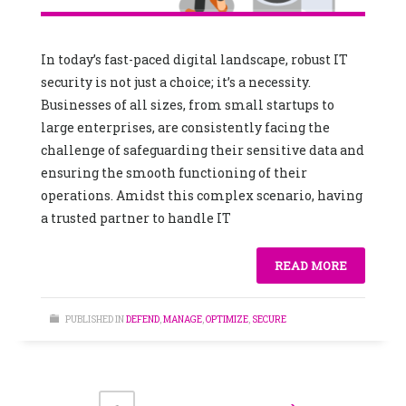
In today’s fast-paced digital landscape, robust IT
security is not just a choice; it’s a necessity.
Businesses of all sizes, from small startups to
large enterprises, are consistently facing the
challenge of safeguarding their sensitive data and
ensuring the smooth functioning of their
operations. Amidst this complex scenario, having
a trusted partner to handle IT
READ MORE
PUBLISHED IN
DEFEND
,
MANAGE
,
OPTIMIZE
,
SECURE