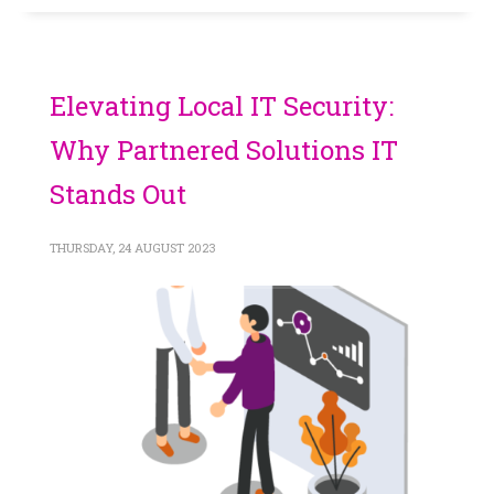
Elevating Local IT Security:
Why Partnered Solutions IT
Stands Out
THURSDAY, 24 AUGUST 2023