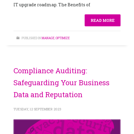
IT upgrade roadmap. The Benefits of
READ MORE
PUBLISHED IN
MANAGE
,
OPTIMIZE
Compliance Auditing:
Safeguarding Your Business
Data and Reputation
TUESDAY, 12 SEPTEMBER 2023