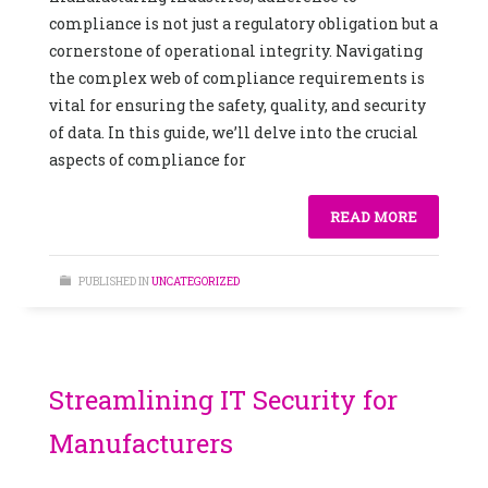
compliance is not just a regulatory obligation but a
cornerstone of operational integrity. Navigating
the complex web of compliance requirements is
vital for ensuring the safety, quality, and security
of data. In this guide, we’ll delve into the crucial
aspects of compliance for
READ MORE
PUBLISHED IN
UNCATEGORIZED
Streamlining IT Security for
Manufacturers