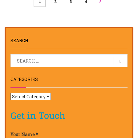
1
2
3
4
SEARCH
CATEGORIES
Get in Touch
Your Name *