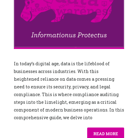
In today’s digital age, data is the lifeblood of
businesses across industries. With this
heightened reliance on data comes a pressing
need to ensure its security, privacy, and legal
compliance. This is where compliance auditing
steps into the limelight, emerging as a critical
component of modern business operations. In this
comprehensive guide, we delve into
READ MORE