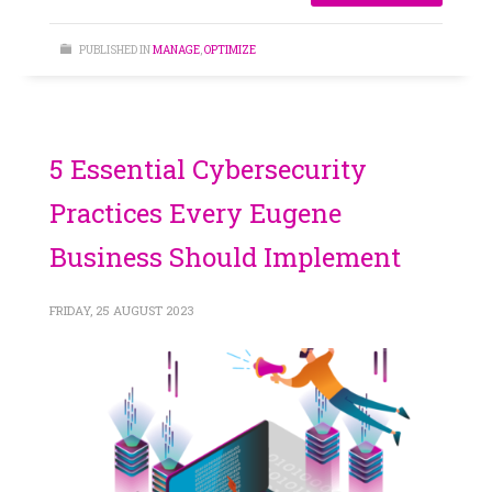
PUBLISHED IN
MANAGE
,
OPTIMIZE
5 Essential Cybersecurity
Practices Every Eugene
Business Should Implement
FRIDAY, 25 AUGUST 2023