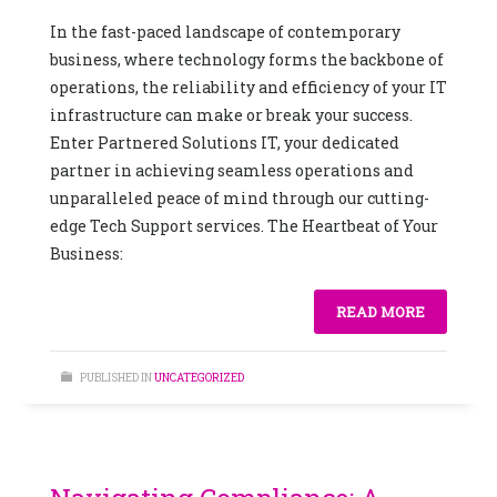
In the fast-paced landscape of contemporary
business, where technology forms the backbone of
operations, the reliability and efficiency of your IT
infrastructure can make or break your success.
Enter Partnered Solutions IT, your dedicated
partner in achieving seamless operations and
unparalleled peace of mind through our cutting-
edge Tech Support services. The Heartbeat of Your
Business:
READ MORE
PUBLISHED IN
UNCATEGORIZED