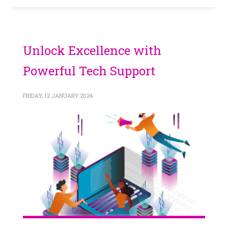
Unlock Excellence with
Powerful Tech Support
FRIDAY, 12 JANUARY 2024