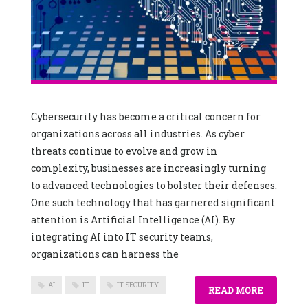
Cybersecurity has become a critical concern for
organizations across all industries. As cyber
threats continue to evolve and grow in
complexity, businesses are increasingly turning
to advanced technologies to bolster their defenses.
One such technology that has garnered significant
attention is Artificial Intelligence (AI). By
integrating AI into IT security teams,
organizations can harness the
AI
IT
IT SECURITY
READ MORE