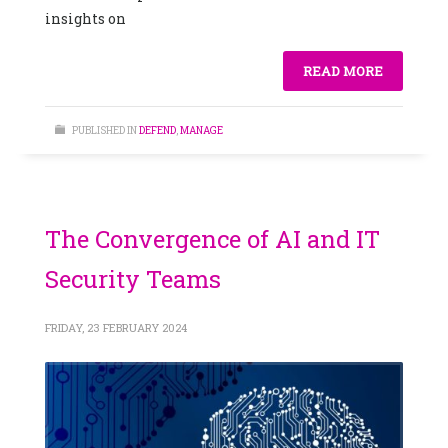
insights on
READ MORE
PUBLISHED IN
DEFEND
,
MANAGE
The Convergence of AI and IT
Security Teams
FRIDAY, 23 FEBRUARY 2024