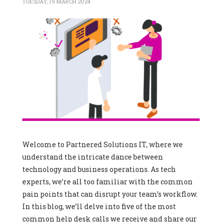
TUESDAY, 19 MARCH 2024
Welcome to Partnered Solutions IT, where we
understand the intricate dance between
technology and business operations. As tech
experts, we’re all too familiar with the common
pain points that can disrupt your team’s workflow.
In this blog, we’ll delve into five of the most
common help desk calls we receive and share our