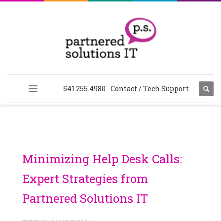
541.255.4980
Contact / Tech Support
Minimizing Help Desk Calls:
Expert Strategies from
Partnered Solutions IT