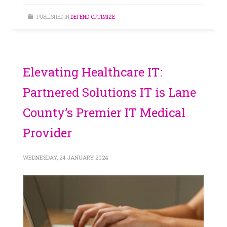
PUBLISHED IN
DEFEND
,
OPTIMIZE
Elevating Healthcare IT:
Partnered Solutions IT is Lane
County’s Premier IT Medical
Provider
WEDNESDAY, 24 JANUARY 2024