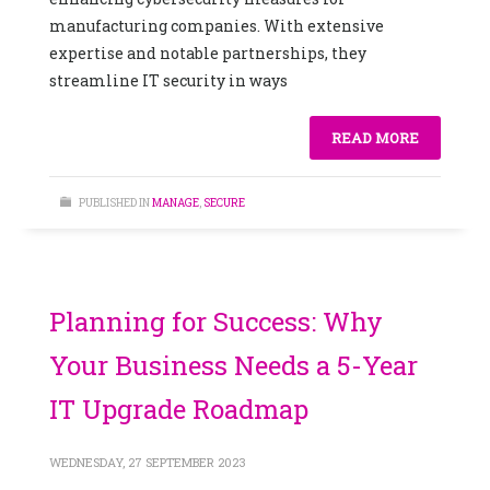
manufacturing companies. With extensive
expertise and notable partnerships, they
streamline IT security in ways
READ MORE
PUBLISHED IN
MANAGE
,
SECURE
Planning for Success: Why
Your Business Needs a 5-Year
IT Upgrade Roadmap
WEDNESDAY, 27 SEPTEMBER 2023