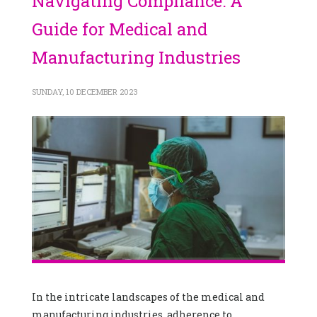
Navigating Compliance: A
Guide for Medical and
Manufacturing Industries
SUNDAY, 10 DECEMBER 2023
In the intricate landscapes of the medical and
manufacturing industries, adherence to