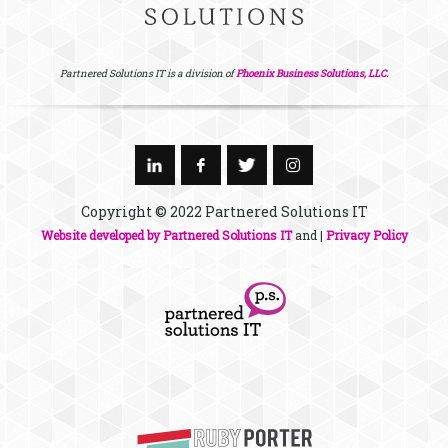
Partnered Solutions IT is a division of
Phoenix Business Solutions, LLC.
Copyright © 2022 Partnered Solutions IT
Website developed by Partnered Solutions IT
and |
Privacy Policy