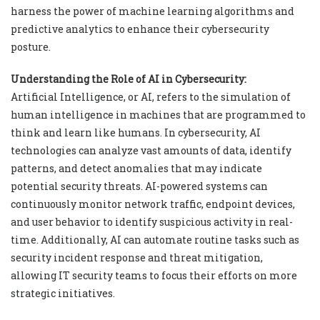
harness the power of machine learning algorithms and
predictive analytics to enhance their cybersecurity
posture.
Understanding the Role of AI in Cybersecurity:
Artificial Intelligence, or AI, refers to the simulation of
human intelligence in machines that are programmed to
think and learn like humans. In cybersecurity, AI
technologies can analyze vast amounts of data, identify
patterns, and detect anomalies that may indicate
potential security threats. AI-powered systems can
continuously monitor network traffic, endpoint devices,
and user behavior to identify suspicious activity in real-
time. Additionally, AI can automate routine tasks such as
security incident response and threat mitigation,
allowing IT security teams to focus their efforts on more
strategic initiatives.