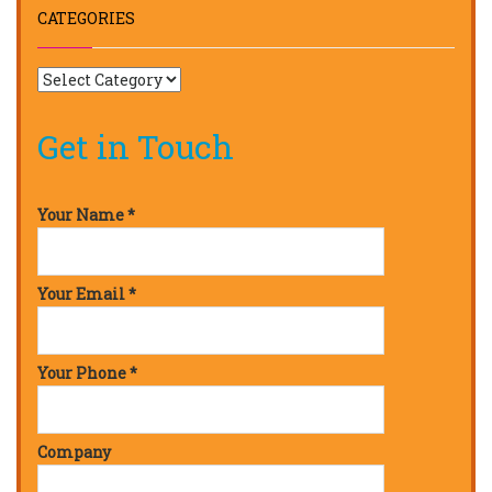
CATEGORIES
Get in Touch
Your Name *
Your Email *
Your Phone *
Company