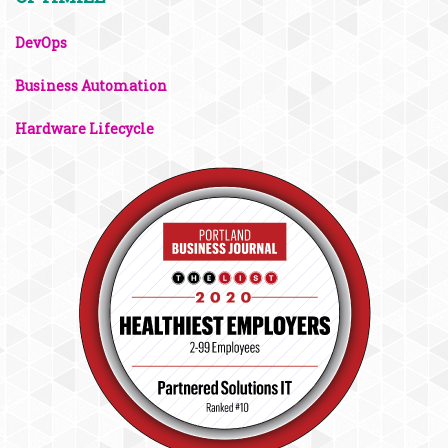
DevOps
Business Automation
Hardware Lifecycle