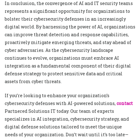
In conclusion, the convergence of AI and IT security teams
represents a significant opportunity for organizations to
bolster their cybersecurity defenses in an increasingly
digital world. By harnessing the power of AI, organizations
can improve threat detection and response capabilities,
proactively mitigate emerging threats, and stay ahead of
cyber adversaries. As the cybersecurity landscape
continues to evolve, organizations must embrace AI
integration as a fundamental component of their digital
defense strategy to protect sensitive data and critical
assets from cyber threats.
If you’re looking to enhance your organization’s
cybersecurity defenses with AI-powered solutions,
contact
Partnered Solutions IT today. Our team of experts
specializes in AI integration, cybersecurity strategy, and
digital defense solutions tailored to meet the unique
needs of your organization. Don’t wait until it’s too late—