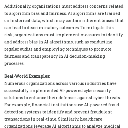
Additionally, organizations must address concerns related
to algorithm bias and fairness. AI algorithms are trained
on historical data, which may contain inherent biases that
can lead to discriminatory outcomes. To mitigate this
risk, organizations must implement measures to identify
and address bias in AI algorithms, such as conducting
regular audits and employing techniques to promote
fairness and transparency in AI decision-making
processes.
Real-World Examples:
Numerous organizations across various industries have
successfully implemented AI-powered cybersecurity
solutions to enhance their defenses against cyber threats.
For example, financial institutions use AI-powered fraud
detection systems to identify and prevent fraudulent
transactions in real-time. Similarly, healthcare
organizations leverage AI algorithms to analyze medical