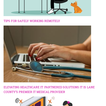
TIPS FOR SAFELY WORKING REMOTELY
ELEVATING HEALTHCARE IT: PARTNERED SOLUTIONS IT IS LANE
COUNTY’S PREMIER IT MEDICAL PROVIDER