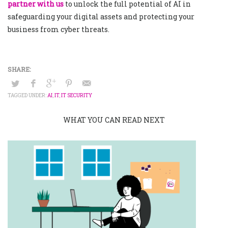
partner with us
to unlock the full potential of AI in
safeguarding your digital assets and protecting your
business from cyber threats.
TAGGED UNDER:
AI
,
IT
,
IT SECURITY
WHAT YOU CAN READ NEXT