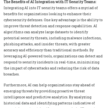
The Benefits of AI Integration with IT Security Teams:
Integrating AI into IT security teams offers a myriad of
benefits for organizations looking to enhance their
cybersecurity defenses. One key advantage is the ability to
improve threat detection and response capabilities. AI
algorithms can analyze large datasets to identify
potential security threats, including malware infections,
phishing attacks, and insider threats, with greater
accuracy and efficiency than traditional methods. By
leveraging AI-powered tools, organizations can detect and
respond to security incidents in real-time, minimizing
the impact of cyberattacks and reducing the risk of data
breaches.
Furthermore, AI can help organizations stay ahead of
emerging threats by providing proactive threat
intelligence and predictive analytics. By analyzing
historical data and identifying patterns indicative of