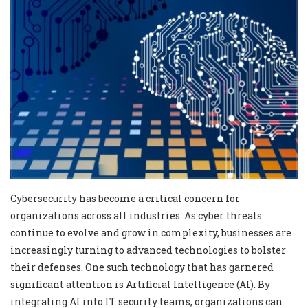
Cybersecurity has become a critical concern for
organizations across all industries. As cyber threats
continue to evolve and grow in complexity, businesses are
increasingly turning to advanced technologies to bolster
their defenses. One such technology that has garnered
significant attention is Artificial Intelligence (AI). By
integrating AI into IT security teams, organizations can