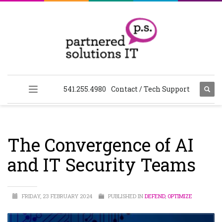
541.255.4980
Contact / Tech Support
The Convergence of AI
and IT Security Teams
FRIDAY, 23 FEBRUARY 2024
PUBLISHED IN
DEFEND
,
OPTIMIZE