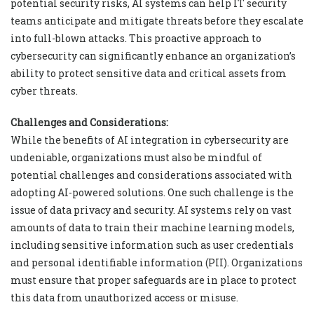
potential security risks, AI systems can help IT security
teams anticipate and mitigate threats before they escalate
into full-blown attacks. This proactive approach to
cybersecurity can significantly enhance an organization’s
ability to protect sensitive data and critical assets from
cyber threats.
Challenges and Considerations:
While the benefits of AI integration in cybersecurity are
undeniable, organizations must also be mindful of
potential challenges and considerations associated with
adopting AI-powered solutions. One such challenge is the
issue of data privacy and security. AI systems rely on vast
amounts of data to train their machine learning models,
including sensitive information such as user credentials
and personal identifiable information (PII). Organizations
must ensure that proper safeguards are in place to protect
this data from unauthorized access or misuse.