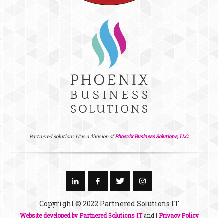
Partnered Solutions IT is a division of
Phoenix Business Solutions, LLC.
Copyright © 2022 Partnered Solutions IT
Website developed by Partnered Solutions IT
and |
Privacy Policy