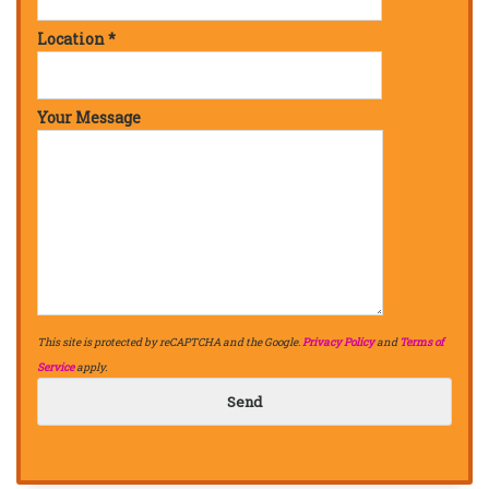
Location *
Your Message
This site is protected by reCAPTCHA and the Google.
Privacy Policy
and
Terms of
Service
apply.