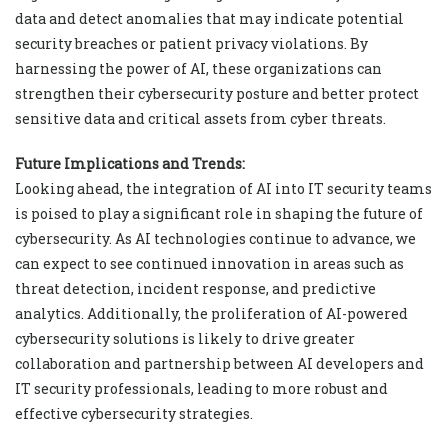
data and detect anomalies that may indicate potential
security breaches or patient privacy violations. By
harnessing the power of AI, these organizations can
strengthen their cybersecurity posture and better protect
sensitive data and critical assets from cyber threats.
Future Implications and Trends:
Looking ahead, the integration of AI into IT security teams
is poised to play a significant role in shaping the future of
cybersecurity. As AI technologies continue to advance, we
can expect to see continued innovation in areas such as
threat detection, incident response, and predictive
analytics. Additionally, the proliferation of AI-powered
cybersecurity solutions is likely to drive greater
collaboration and partnership between AI developers and
IT security professionals, leading to more robust and
effective cybersecurity strategies.