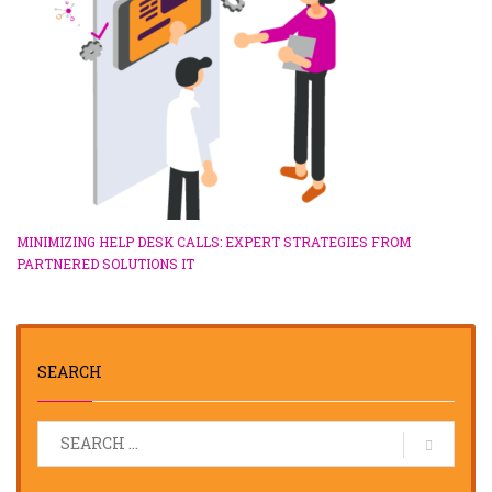
MINIMIZING HELP DESK CALLS: EXPERT STRATEGIES FROM
PARTNERED SOLUTIONS IT
SEARCH