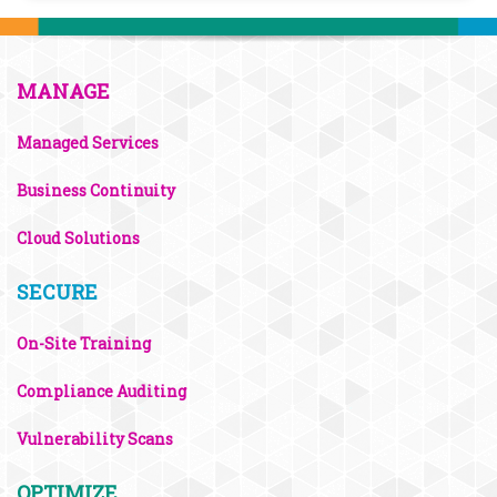
MANAGE
Managed Services
Business Continuity
Cloud Solutions
SECURE
On-Site Training
Compliance Auditing
Vulnerability Scans
OPTIMIZE