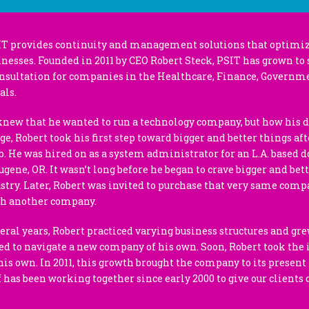
IT provides continuity and management solutions that optimiz
inesses. Founded in 2011 by CEO Robert Steck, PSIT has grown to 
ultation for companies in the Healthcare, Finance, Governme
als.
knew that he wanted to run a technology company, but how his
ge, Robert took his first step toward bigger and better things aft
job. He was hired on as a system administrator for an L.A. based 
Eugene, OR. It wasn’t long before he began to crave bigger and bett
try. Later, Robert was invited to purchase that very same comp
th another company.
veral years, Robert practiced varying business structures and gre
ed to navigate a new company of his own. Soon, Robert took the i
is own. In 2011, this growth brought the company to its presen
ff has been working together since early 2000 to give our clients 