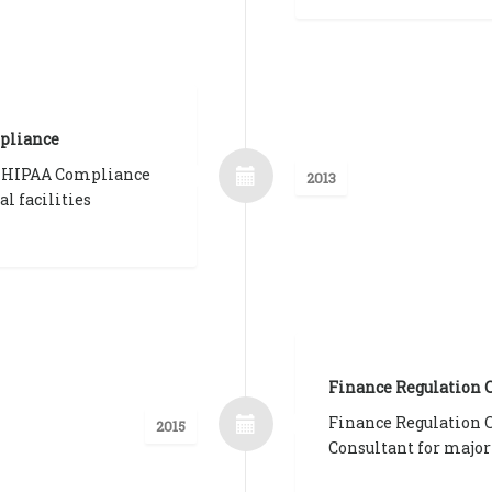
pliance
 HIPAA Compliance
2013
al facilities
Finance Regulation
Finance Regulation
2015
Consultant for major