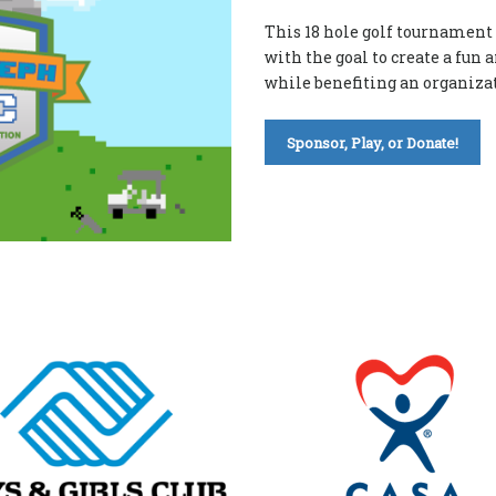
This 18 hole golf tournament 
with the goal to create a fun
while benefiting an organizat
Sponsor, Play, or Donate!