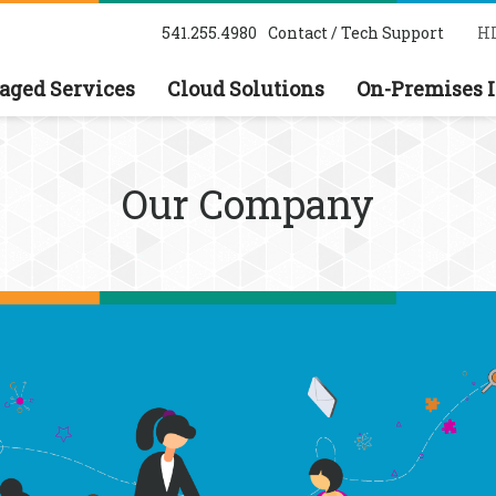
541.255.4980
Contact / Tech Support
HI
ged Services
Cloud Solutions
On-Premises I
Our Company