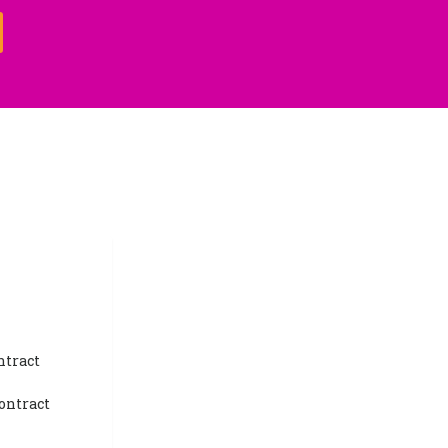
ntract
ontract