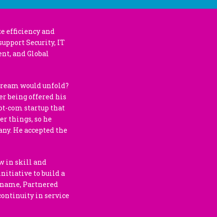
e efficiency and
support Security, IT
nt, and Global
 dream would unfold?
er being offered his
dot-com startup that
er things, so he
any. He accepted the
w in skill and
nitiative to build a
t name, Partnered
continuity in service