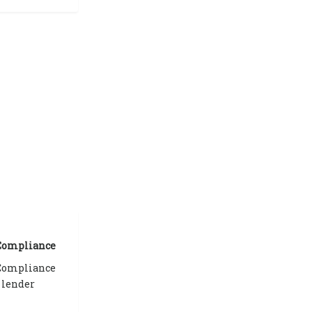
 Compliance
 Compliance
 lender