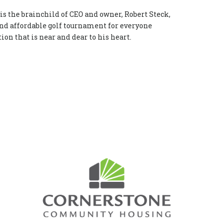
is the brainchild of CEO and owner, Robert Steck,
 and affordable golf tournament for everyone
ion that is near and dear to his heart.