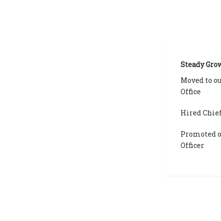
Steady Gro
Moved to o
Office
Hired Chief
Promoted o
Officer