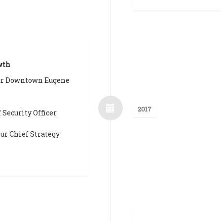
wth
ur Downtown Eugene
2017
 Security Officer
ur Chief Strategy