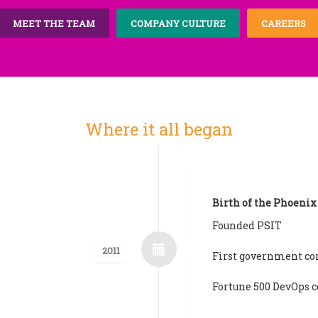
MEET THE TEAM
COMPANY CULTURE
CAREERS
Where it all began
Birth of the Phoenix
Founded PSIT
2011
First government co
Fortune 500 DevOps c