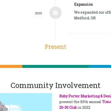
Expansion
We expanded our offi
2019
Medford, OR
Present
Community Involvement
Ruby Porter Marketing & Des
present the fifth annual
Timo
20-30 Club
in 2022.