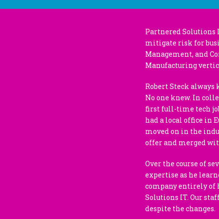
Partnered Solutions 
mitigate risk for bus
Management, and Cons
Manufacturing vertic
Robert Steck always 
No one knew. In colle
first full-time tech 
had a local office in 
moved on in the indus
offer and merged wi
Over the course of se
expertise as he learn
company entirely of h
Solutions IT. Our sta
despite the changes.