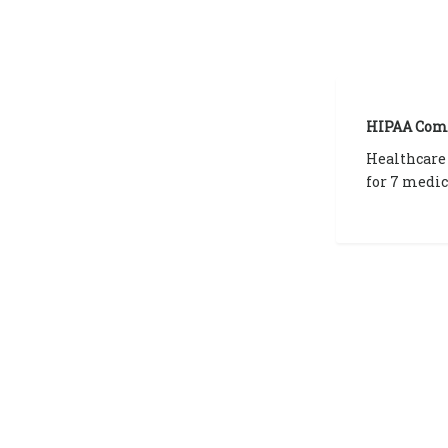
HIPAA Com
Healthcare
for 7 medic