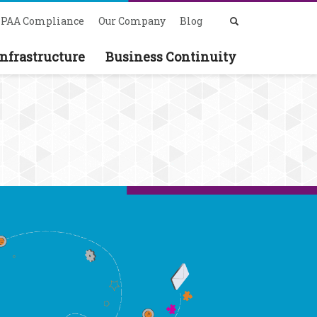
PAA Compliance
Our Company
Blog
nfrastructure
Business Continuity