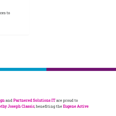
ces to
ign
and
Partnered Solutions IT
are proud to
thy Joseph Classic
, benefiting the
Eugene Active