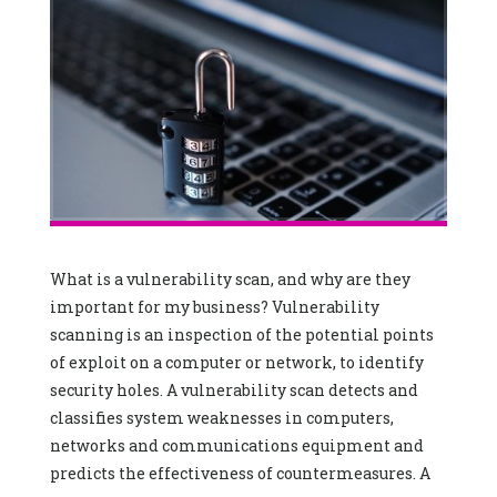
What is a vulnerability scan, and why are they
important for my business? Vulnerability
scanning is an inspection of the potential points
of exploit on a computer or network, to identify
security holes. A vulnerability scan detects and
classifies system weaknesses in computers,
networks and communications equipment and
predicts the effectiveness of countermeasures. A