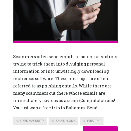
Scammers often send emails to potential victims
trying to trick them into divulging personal
information or into unwittingly downloading
malicious software. These messages are often
referred to as phishing emails. While there are
many scammers out there whose emails are
immediately obvious as a scam (Congratulations!
You just won a free trip to Bahamas. Send
CYBERSECURITY
EMAIL SCAMS
PHISHING