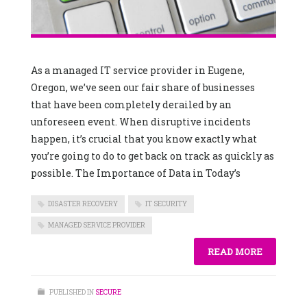
As a managed IT service provider in Eugene,
Oregon, we’ve seen our fair share of businesses
that have been completely derailed by an
unforeseen event. When disruptive incidents
happen, it’s crucial that you know exactly what
you’re going to do to get back on track as quickly as
possible. The Importance of Data in Today’s
DISASTER RECOVERY
IT SECURITY
MANAGED SERVICE PROVIDER
READ MORE
PUBLISHED IN
SECURE