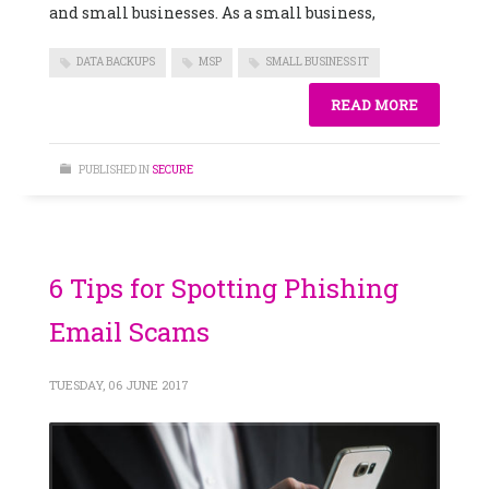
and small businesses. As a small business,
DATA BACKUPS
MSP
SMALL BUSINESS IT
READ MORE
PUBLISHED IN
SECURE
6 Tips for Spotting Phishing
Email Scams
TUESDAY, 06 JUNE 2017