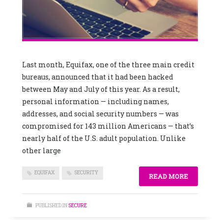
Last month, Equifax, one of the three main credit
bureaus, announced that it had been hacked
between May and July of this year. As a result,
personal information — including names,
addresses, and social security numbers — was
compromised for 143 million Americans — that’s
nearly half of the U.S. adult population. Unlike
other large
EQUIFAX
SECURITY
READ MORE
PUBLISHED IN
SECURE