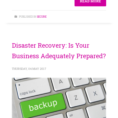
READ MORE
PUBLISHED IN
SECURE
Disaster Recovery: Is Your
Business Adequately Prepared?
THURSDAY, 04 MAY 2017