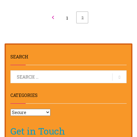
2
1
SEARCH
CATEGORIES
Get in Touch