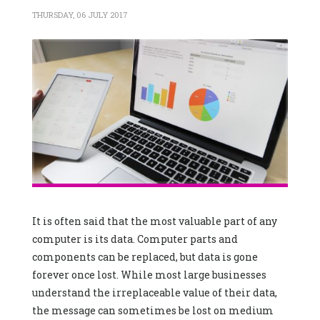
THURSDAY, 06 JULY 2017
It is often said that the most valuable part of any
computer is its data. Computer parts and
components can be replaced, but data is gone
forever once lost. While most large businesses
understand the irreplaceable value of their data,
the message can sometimes be lost on medium