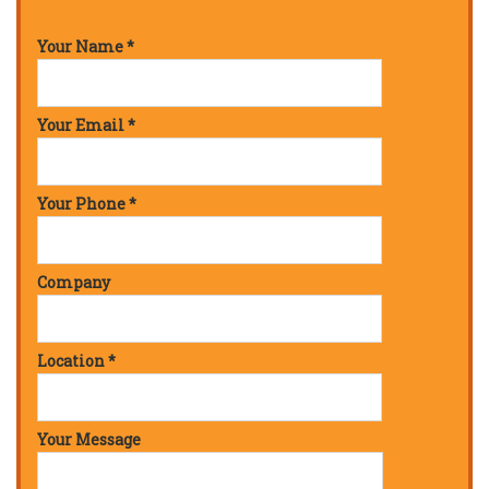
Your Name *
Your Email *
Your Phone *
Company
Location *
Your Message