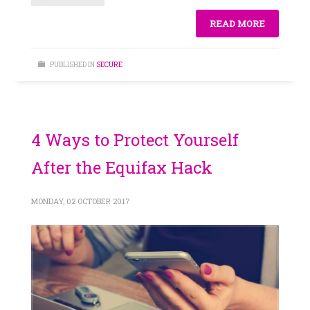
READ MORE
PUBLISHED IN
SECURE
4 Ways to Protect Yourself
After the Equifax Hack
MONDAY, 02 OCTOBER 2017