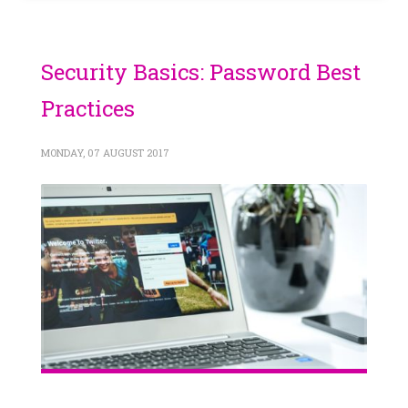
Security Basics: Password Best
Practices
MONDAY, 07 AUGUST 2017