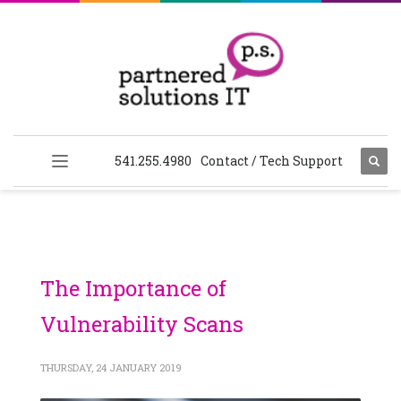
541.255.4980
Contact / Tech Support
The Importance of
Vulnerability Scans
THURSDAY, 24 JANUARY 2019