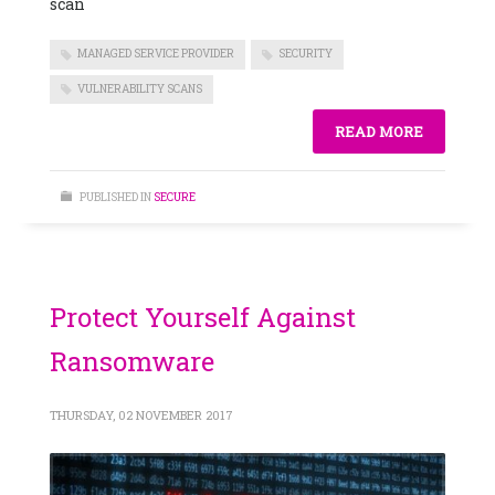
scan
MANAGED SERVICE PROVIDER
SECURITY
VULNERABILITY SCANS
READ MORE
PUBLISHED IN
SECURE
Protect Yourself Against
Ransomware
THURSDAY, 02 NOVEMBER 2017