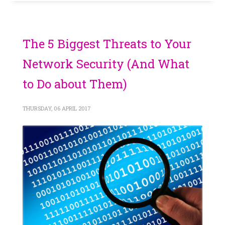
The 5 Biggest Threats to Your
Network Security (And What
to Do about Them)
THURSDAY, 06 APRIL 2017