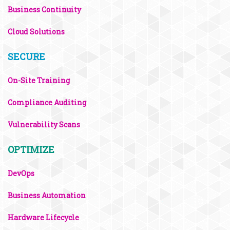
Business Continuity
Cloud Solutions
SECURE
On-Site Training
Compliance Auditing
Vulnerability Scans
OPTIMIZE
DevOps
Business Automation
Hardware Lifecycle