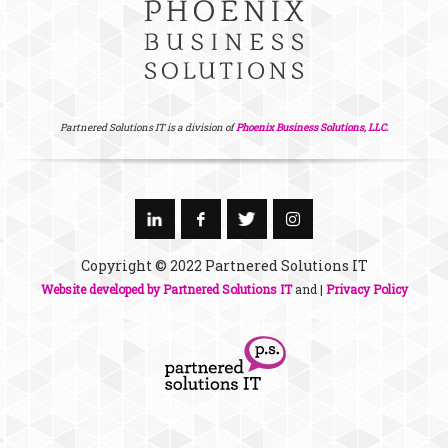
Partnered Solutions IT is a division of
Phoenix Business Solutions, LLC.
Copyright © 2022 Partnered Solutions IT
Website developed by Partnered Solutions IT
and |
Privacy Policy