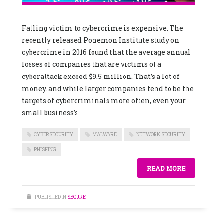
Falling victim to cybercrime is expensive. The
recently released Ponemon Institute study on
cybercrime in 2016 found that the average annual
losses of companies that are victims of a
cyberattack exceed $9.5 million. That’s a lot of
money, and while larger companies tend to be the
targets of cybercriminals more often, even your
small business’s
CYBERSECURITY
MALWARE
NETWORK SECURITY
PHISHING
READ MORE
PUBLISHED IN
SECURE