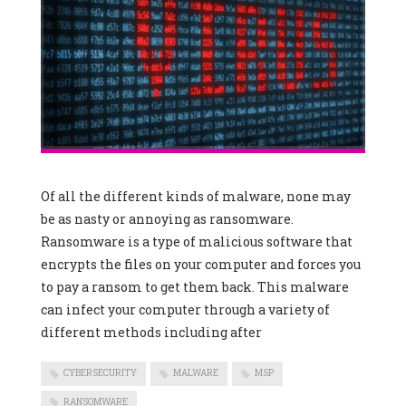
Of all the different kinds of malware, none may
be as nasty or annoying as ransomware.
Ransomware is a type of malicious software that
encrypts the files on your computer and forces you
to pay a ransom to get them back. This malware
can infect your computer through a variety of
different methods including after
CYBERSECURITY
MALWARE
MSP
RANSOMWARE