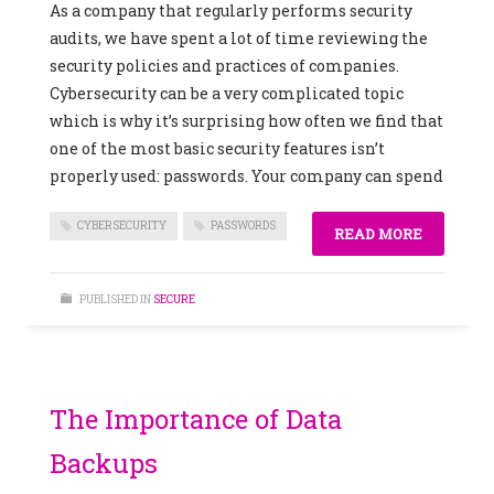
As a company that regularly performs security
audits, we have spent a lot of time reviewing the
security policies and practices of companies.
Cybersecurity can be a very complicated topic
which is why it’s surprising how often we find that
one of the most basic security features isn’t
properly used: passwords. Your company can spend
CYBERSECURITY
PASSWORDS
READ MORE
PUBLISHED IN
SECURE
The Importance of Data
Backups