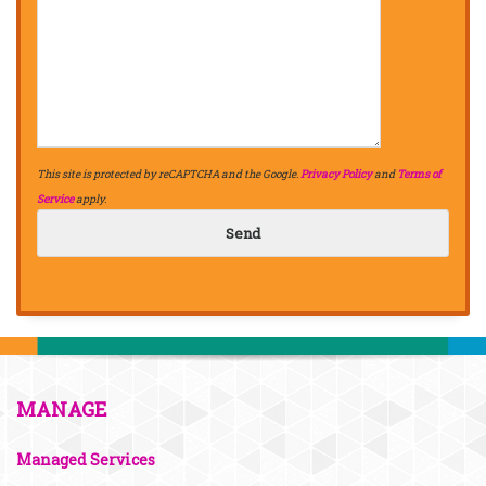
This site is protected by reCAPTCHA and the Google.
Privacy Policy
and
Terms of
Service
apply.
MANAGE
Managed Services