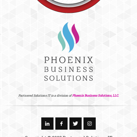
Partnered Solutions IT is a division of
Phoenix Business Solutions, LLC.