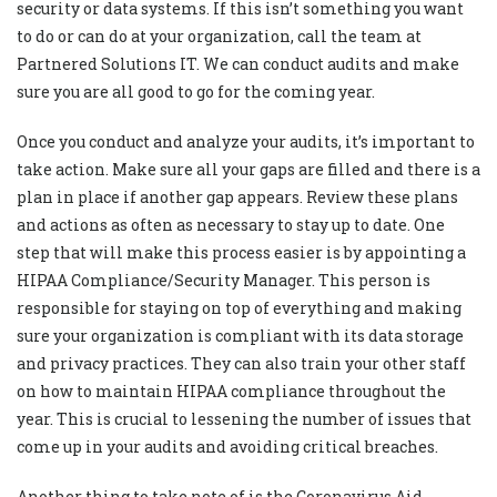
security or data systems. If this isn’t something you want
to do or can do at your organization, call the team at
Partnered Solutions IT. We can conduct audits and make
sure you are all good to go for the coming year.
Once you conduct and analyze your audits, it’s important to
take action. Make sure all your gaps are filled and there is a
plan in place if another gap appears. Review these plans
and actions as often as necessary to stay up to date. One
step that will make this process easier is by appointing a
HIPAA Compliance/Security Manager. This person is
responsible for staying on top of everything and making
sure your organization is compliant with its data storage
and privacy practices. They can also train your other staff
on how to maintain HIPAA compliance throughout the
year. This is crucial to lessening the number of issues that
come up in your audits and avoiding critical breaches.
Another thing to take note of is the Coronavirus Aid,