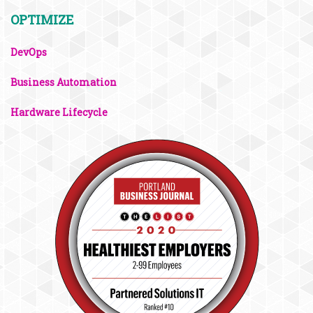
OPTIMIZE
DevOps
Business Automation
Hardware Lifecycle