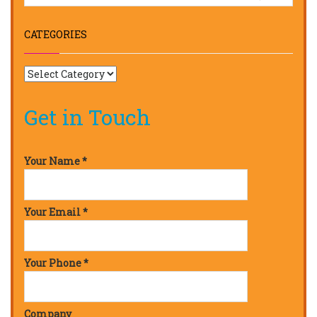
CATEGORIES
Get in Touch
Your Name *
Your Email *
Your Phone *
Company