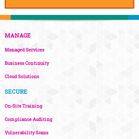
MANAGE
Managed Services
Business Continuity
Cloud Solutions
SECURE
On-Site Training
Compliance Auditing
Vulnerability Scans