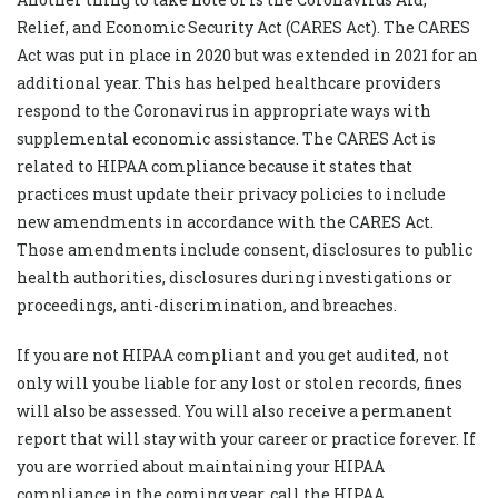
Relief, and Economic Security Act (CARES Act). The CARES
Act was put in place in 2020 but was extended in 2021 for an
additional year. This has helped healthcare providers
respond to the Coronavirus in appropriate ways with
supplemental economic assistance. The CARES Act is
related to HIPAA compliance because it states that
practices must update their privacy policies to include
new amendments in accordance with the CARES Act.
Those amendments include consent, disclosures to public
health authorities, disclosures during investigations or
proceedings, anti-discrimination, and breaches.
If you are not HIPAA compliant and you get audited, not
only will you be liable for any lost or stolen records, fines
will also be assessed. You will also receive a permanent
report that will stay with your career or practice forever. If
you are worried about maintaining your HIPAA
compliance in the coming year, call the HIPAA