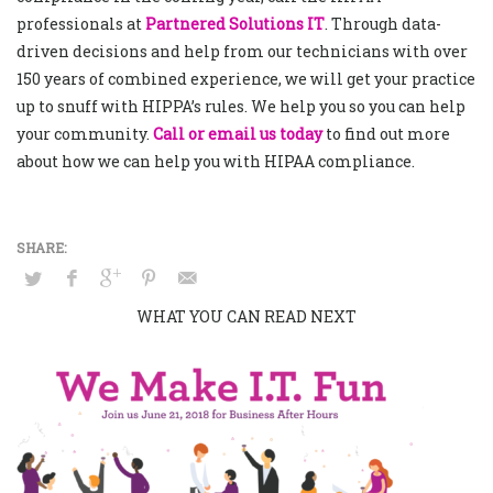
professionals at
Partnered Solutions IT
. Through data-
driven decisions and help from our technicians with over
150 years of combined experience, we will get your practice
up to snuff with HIPPA’s rules. We help you so you can help
your community.
Call or email us today
to find out more
about how we can help you with HIPAA compliance.
WHAT YOU CAN READ NEXT