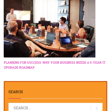
PLANNING FOR SUCCESS: WHY YOUR BUSINESS NEEDS A 5-YEAR IT
UPGRADE ROADMAP
SEARCH