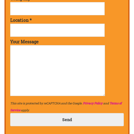
Location *
Your Message
This site is protected by reCAPTCHA and the Google.
Privacy Policy
and
Terms of
Service
apply.