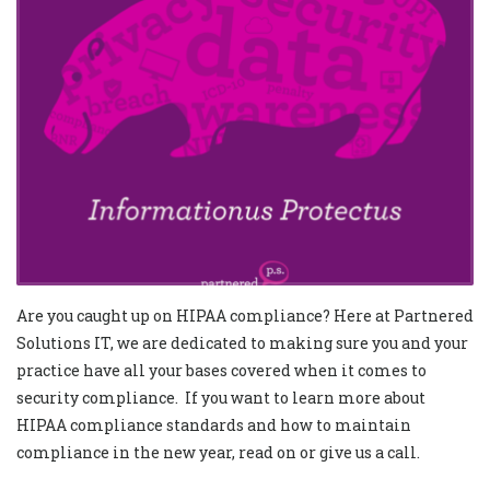
Are you caught up on HIPAA compliance? Here at Partnered
Solutions IT, we are dedicated to making sure you and your
practice have all your bases covered when it comes to
security compliance. If you want to learn more about
HIPAA compliance standards and how to maintain
compliance in the new year, read on or give us a call.