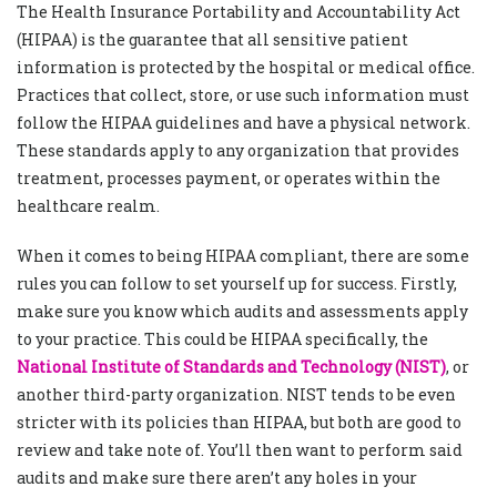
The Health Insurance Portability and Accountability Act
(HIPAA) is the guarantee that all sensitive patient
information is protected by the hospital or medical office.
Practices that collect, store, or use such information must
follow the HIPAA guidelines and have a physical network.
These standards apply to any organization that provides
treatment, processes payment, or operates within the
healthcare realm.
When it comes to being HIPAA compliant, there are some
rules you can follow to set yourself up for success. Firstly,
make sure you know which audits and assessments apply
to your practice. This could be HIPAA specifically, the
National Institute of Standards and Technology (NIST)
, or
another third-party organization. NIST tends to be even
stricter with its policies than HIPAA, but both are good to
review and take note of. You’ll then want to perform said
audits and make sure there aren’t any holes in your