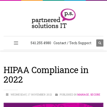
541.255.4980
Contact / Tech Support
HIPAA Compliance in
2022
WEDNESDAY, 17 NOVEMBER 2021
PUBLISHED IN
MANAGE
,
SECURE