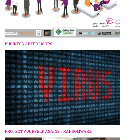
BUSINESS AFTER HOURS
PROTECT YOURSELF AGAINST RANSOMWARE